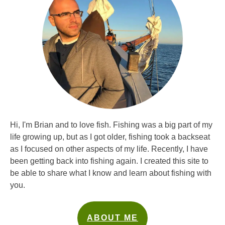
Hi, I'm Brian and to love fish. Fishing was a big part of my
life growing up, but as I got older, fishing took a backseat
as I focused on other aspects of my life. Recently, I have
been getting back into fishing again. I created this site to
be able to share what I know and learn about fishing with
you.
ABOUT ME