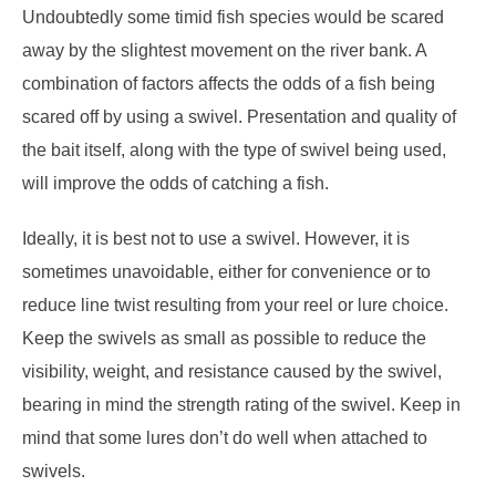
Undoubtedly some timid fish species would be scared
away by the slightest movement on the river bank. A
combination of factors affects the odds of a fish being
scared off by using a swivel. Presentation and quality of
the bait itself, along with the type of swivel being used,
will improve the odds of catching a fish.
Ideally, it is best not to use a swivel. However, it is
sometimes unavoidable, either for convenience or to
reduce line twist resulting from your reel or lure choice.
Keep the swivels as small as possible to reduce the
visibility, weight, and resistance caused by the swivel,
bearing in mind the strength rating of the swivel. Keep in
mind that some lures don’t do well when attached to
swivels.