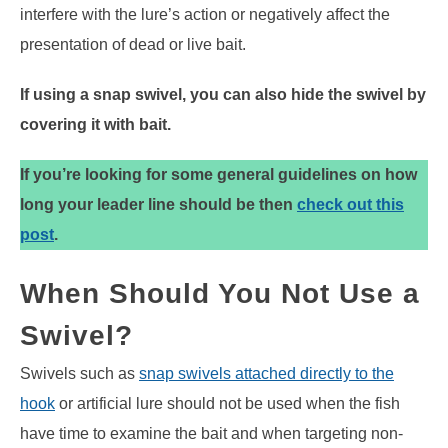
interfere with the lure’s action or negatively affect the
presentation of dead or live bait.
If using a snap swivel, you can also hide the swivel by
covering it with bait.
If you’re looking for some general guidelines on how
long your leader line should be then
check out this
post
.
When Should You Not Use a
Swivel?
Swivels such as
snap swivels attached directly to the
hook
or artificial lure should not be used when the fish
have time to examine the bait and when targeting non-