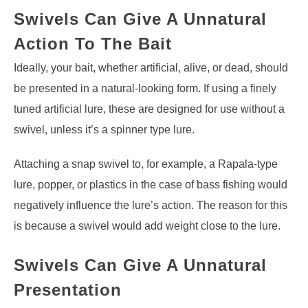
Swivels Can Give A Unnatural
Action To
The Bait
Ideally, your bait, whether artificial, alive, or dead, should
be presented in a natural-looking form. If using a finely
tuned artificial lure, these are designed for use without a
swivel, unless it’s a spinner type lure.
Attaching a snap swivel to, for example, a Rapala-type
lure, popper, or plastics in the case of bass fishing would
negatively influence the lure’s action. The reason for this
is because a swivel would add weight close to the lure.
Swivels Can Give A Unnatural
Presentation