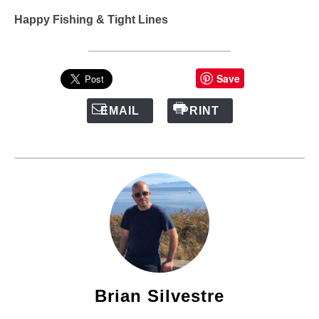
Happy Fishing & Tight Lines
Save
EMAIL
PRINT
Brian Silvestre