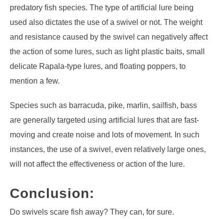
predatory fish species. The type of artificial lure being
used also dictates the use of a swivel or not. The weight
and resistance caused by the swivel can negatively affect
the action of some lures, such as light plastic baits, small
delicate Rapala-type lures, and floating poppers, to
mention a few.
Species such as barracuda, pike, marlin, sailfish, bass
are generally targeted using artificial lures that are fast-
moving and create noise and lots of movement. In such
instances, the use of a swivel, even relatively large ones,
will not affect the effectiveness or action of the lure.
Conclusion:
Do swivels scare fish away? They can, for sure.