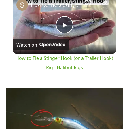
How to Tie a Stinger Hook (or a Trailer Hook) Rig - Halibut Rigs
Play
Watch on
Video
How to Tie a Stinger Hook (or a Trailer Hook)
Rig - Halibut Rigs