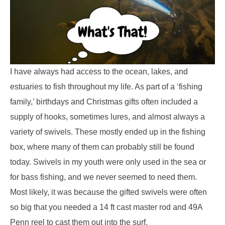
I have always had access to the ocean, lakes, and
estuaries to fish throughout my life. As part of a ‘fishing
family,’ birthdays and Christmas gifts often included a
supply of hooks, sometimes lures, and almost always a
variety of swivels. These mostly ended up in the fishing
box, where many of them can probably still be found
today. Swivels in my youth were only used in the sea or
for bass fishing, and we never seemed to need them.
Most likely, it was because the gifted swivels were often
so big that you needed a 14 ft cast master rod and 49A
Penn reel to cast them out into the surf.