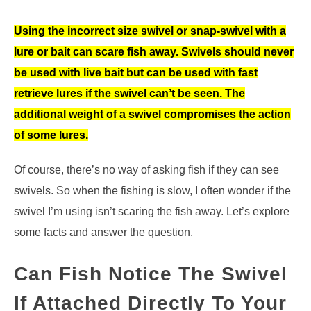
Using the incorrect size swivel or snap-swivel with a
lure or bait can scare fish away. Swivels should never
be used with live bait but can be used with fast
retrieve lures if the swivel can’t be seen. The
additional weight of a swivel compromises the action
of some lures.
Of course, there’s no way of asking fish if they can see
swivels. So when the fishing is slow, I often wonder if the
swivel I’m using isn’t scaring the fish away. Let’s explore
some facts and answer the question.
Can Fish Notice The Swivel
If Attached Directly To Your