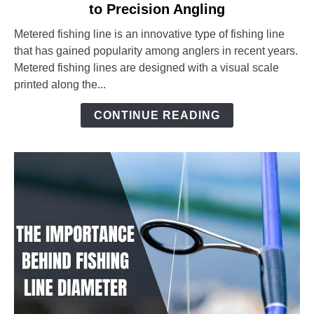
to Precision Angling
Metered
Fishing
Metered fishing line is an innovative type of fishing line
Line:
that has gained popularity among anglers in recent years.
The
Metered fishing lines are designed with a visual scale
Ultimate
printed along the...
Guide
to
CONTINUE READING
Precision
Angling