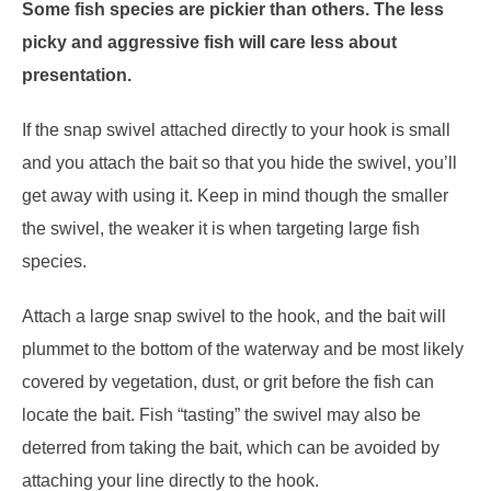
Some fish species are pickier than others. The less
picky and aggressive fish will care less about
presentation.
If the snap swivel attached directly to your hook is small
and you attach the bait so that you hide the swivel, you’ll
get away with using it. Keep in mind though the smaller
the swivel, the weaker it is when targeting large fish
species.
Attach a large snap swivel to the hook, and the bait will
plummet to the bottom of the waterway and be most likely
covered by vegetation, dust, or grit before the fish can
locate the bait. Fish “tasting” the swivel may also be
deterred from taking the bait, which can be avoided by
attaching your line directly to the hook.