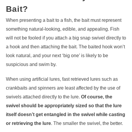
Bait?
When presenting a bait to a fish, the bait must represent
something natural-looking, edible, and appealing. Fish
will not be fooled if you attach a big snap swivel directly to
a hook and then attaching the bait. The baited hook won’t
look natural, and your next ‘big one’ is likely to be
suspicious and swim by.
When using artificial lures, fast retrieved lures such as
crankbaits and spinners are least affected by the use of
swivels attached directly to the lure.
Of course, the
swivel should be appropriately sized so that the lure
itself doesn’t get entangled in the swivel while casting
or retrieving the lure
. The smaller the swivel, the better.