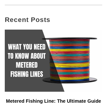
Recent Posts
link
Metered Fishing Line: The Ultimate Guide
to