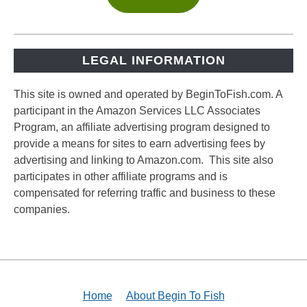
LEGAL INFORMATION
This site is owned and operated by BeginToFish.com. A
participant in the Amazon Services LLC Associates
Program, an affiliate advertising program designed to
provide a means for sites to earn advertising fees by
advertising and linking to Amazon.com. This site also
participates in other affiliate programs and is
compensated for referring traffic and business to these
companies.
Home
About Begin To Fish