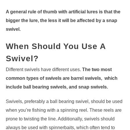
A general rule of thumb with artificial lures is that the
bigger the lure, the less it will be affected by a snap
swivel.
When Should You Use A
Swivel?
Different swivels have different uses.
The two most
common types of swivels are barrel swivels, which
include ball bearing swivels, and snap swivels.
Swivels, preferably a ball bearing swivel, should be used
when you’re fishing with a spinning reel. These reels are
prone to twisting the line. Additionally, swivels should
always be used with spinnerbaits, which often tend to