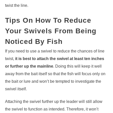
twist the line.
Tips On How To Reduce
Your Swivels From Being
Noticed By Fish
If you need to use a swivel to reduce the chances of line
twist,
it is best to attach the swivel at least ten inches
or further up the mainline
. Doing this will keep it well
away from the bait itself so that the fish will focus only on
the bait or lure and won’t be tempted to investigate the
swivel itself.
Attaching the swivel further up the leader will still allow
the swivel to function as intended. Therefore, it won’t