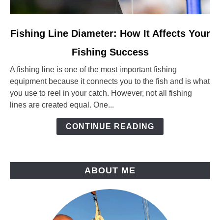
link
Fishing Line Diameter: How It Affects Your
to
Fishing Success
Fishing
Line
A fishing line is one of the most important fishing
Diameter:
equipment because it connects you to the fish and is what
How
you use to reel in your catch. However, not all fishing
It
lines are created equal. One...
Affects
Your
CONTINUE READING
Fishing
Success
ABOUT ME