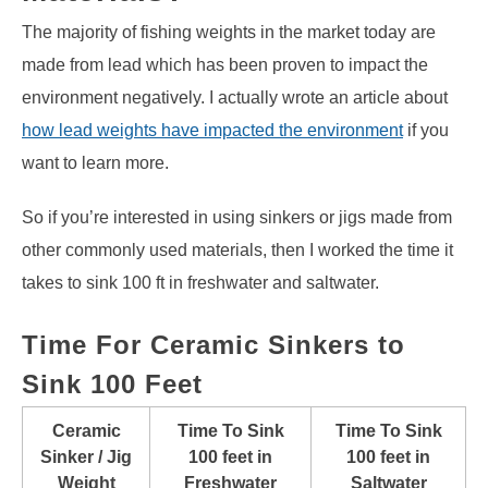
The majority of fishing weights in the market today are
made from lead which has been proven to impact the
environment negatively. I actually wrote an article about
how lead weights have impacted the environment
if you
want to learn more.
So if you’re interested in using sinkers or jigs made from
other commonly used materials, then I worked the time it
takes to sink 100 ft in freshwater and saltwater.
Time For Ceramic Sinkers to
Sink 100 Feet
Ceramic
Time To Sink
Time To Sink
Sinker / Jig
100 feet in
100 feet in
Weight
Freshwater
Saltwater