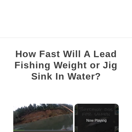
FISHING TOPICS
How Fast Will A Lead
S
COMPLETE GUIDES
Fishing Weight or Jig
T
Sink In Water?
RECOMMENDED GEAR
Written
by
Brian
×
Silvestre
in
Now Playing
Weights