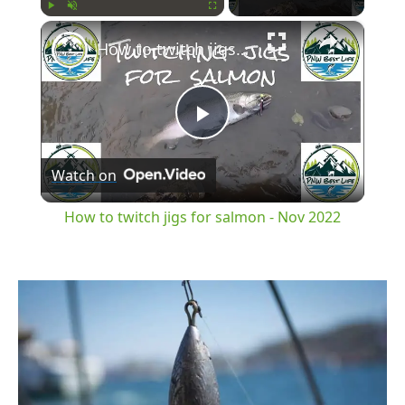
×
Play
Unmute
Fullscreen
How to twitch jigs for salmon - Nov 2022
Play
Watch on
Video
How to twitch jigs for salmon - Nov 2022