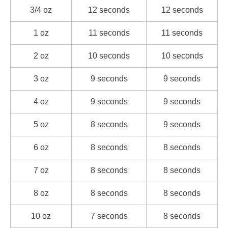
3/4 oz
12 seconds
12 seconds
1 oz
11 seconds
11 seconds
2 oz
10 seconds
10 seconds
3 oz
9 seconds
9 seconds
4 oz
9 seconds
9 seconds
5 oz
8 seconds
9 seconds
6 oz
8 seconds
8 seconds
7 oz
8 seconds
8 seconds
8 oz
8 seconds
8 seconds
10 oz
7 seconds
8 seconds