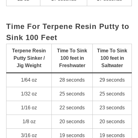
Time For Terpene Resin Putty to
Sink 100 Feet
Terpene Resin
Time To Sink
Time To Sink
Putty Sinker /
100 feet in
100 feet in
Jig Weight
Freshwater
Saltwater
1/64 oz
28 seconds
29 seconds
1/32 oz
25 seconds
25 seconds
1/16 oz
22 seconds
23 seconds
1/8 oz
20 seconds
20 seconds
3/16 oz
19 seconds
19 seconds