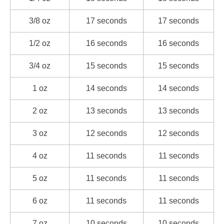
3/8 oz
17 seconds
17 seconds
1/2 oz
16 seconds
16 seconds
3/4 oz
15 seconds
15 seconds
1 oz
14 seconds
14 seconds
2 oz
13 seconds
13 seconds
3 oz
12 seconds
12 seconds
4 oz
11 seconds
11 seconds
5 oz
11 seconds
11 seconds
6 oz
11 seconds
11 seconds
7 oz
10 seconds
10 seconds