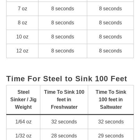
7 oz
8 seconds
8 seconds
8 oz
8 seconds
8 seconds
10 oz
8 seconds
8 seconds
12 oz
8 seconds
8 seconds
Time For Steel to Sink 100 Feet
Steel
Time To Sink 100
Time To Sink
Sinker / Jig
feet in
100 feet in
Weight
Freshwater
Saltwater
1/64 oz
32 seconds
32 seconds
1/32 oz
28 seconds
29 seconds