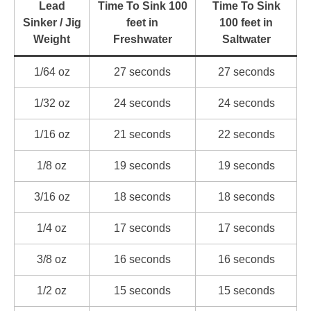
Lead
Time To Sink 100
Time To Sink
Sinker / Jig
feet in
100 feet in
Weight
Freshwater
Saltwater
1/64 oz
27 seconds
27 seconds
1/32 oz
24 seconds
24 seconds
1/16 oz
21 seconds
22 seconds
1/8 oz
19 seconds
19 seconds
3/16 oz
18 seconds
18 seconds
1/4 oz
17 seconds
17 seconds
3/8 oz
16 seconds
16 seconds
1/2 oz
15 seconds
15 seconds