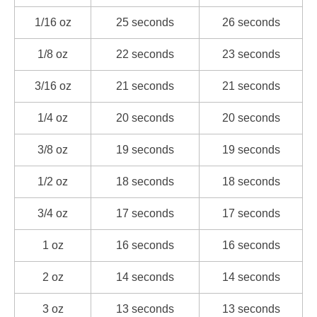
1/16 oz
25 seconds
26 seconds
1/8 oz
22 seconds
23 seconds
3/16 oz
21 seconds
21 seconds
1/4 oz
20 seconds
20 seconds
3/8 oz
19 seconds
19 seconds
1/2 oz
18 seconds
18 seconds
3/4 oz
17 seconds
17 seconds
1 oz
16 seconds
16 seconds
2 oz
14 seconds
14 seconds
3 oz
13 seconds
13 seconds