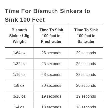
Time For Bismuth Sinkers to
Sink 100 Feet
Bismuth
Time To Sink
Time To Sink
Sinker / Jig
100 feet in
100 feet in
Weight
Freshwater
Saltwater
1/64 oz
28 seconds
29 seconds
1/32 oz
25 seconds
26 seconds
1/16 oz
23 seconds
23 seconds
1/8 oz
20 seconds
20 seconds
3/16 oz
19 seconds
19 seconds
1/4 oz
18 seconds
18 seconds