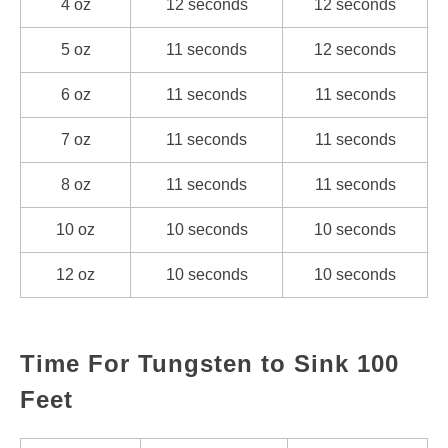
4 oz
12 seconds
12 seconds
5 oz
11 seconds
12 seconds
6 oz
11 seconds
11 seconds
7 oz
11 seconds
11 seconds
8 oz
11 seconds
11 seconds
10 oz
10 seconds
10 seconds
12 oz
10 seconds
10 seconds
Time For Tungsten to Sink 100
Feet