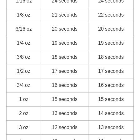
1/16 oz
24 seconds
24 seconds
1/8 oz
21 seconds
22 seconds
3/16 oz
20 seconds
20 seconds
1/4 oz
19 seconds
19 seconds
3/8 oz
18 seconds
18 seconds
1/2 oz
17 seconds
17 seconds
3/4 oz
16 seconds
16 seconds
1 oz
15 seconds
15 seconds
2 oz
13 seconds
14 seconds
3 oz
12 seconds
13 seconds