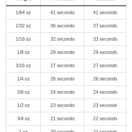
1/64 oz
41 seconds
41 seconds
1/32 oz
36 seconds
37 seconds
1/16 oz
32 seconds
33 seconds
1/8 oz
29 seconds
29 seconds
3/16 oz
27 seconds
27 seconds
1/4 oz
26 seconds
26 seconds
3/8 oz
24 seconds
24 seconds
1/2 oz
23 seconds
23 seconds
3/4 oz
21 seconds
22 seconds
1 oz
20 seconds
21 seconds