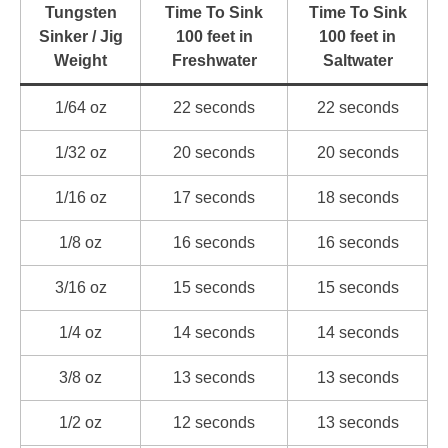
Tungsten
Time To Sink
Time To Sink
Sinker / Jig
100 feet in
100 feet in
Weight
Freshwater
Saltwater
1/64 oz
22 seconds
22 seconds
1/32 oz
20 seconds
20 seconds
1/16 oz
17 seconds
18 seconds
1/8 oz
16 seconds
16 seconds
3/16 oz
15 seconds
15 seconds
1/4 oz
14 seconds
14 seconds
3/8 oz
13 seconds
13 seconds
1/2 oz
12 seconds
13 seconds