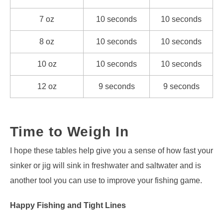
7 oz
10 seconds
10 seconds
8 oz
10 seconds
10 seconds
10 oz
10 seconds
10 seconds
12 oz
9 seconds
9 seconds
Time to Weigh In
I hope these tables help give you a sense of how fast your
sinker or jig will sink in freshwater and saltwater and is
another tool you can use to improve your fishing game.
Happy Fishing and Tight Lines