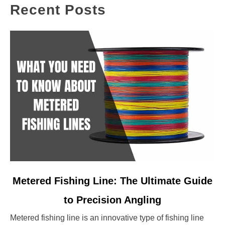
Recent Posts
link
Metered Fishing Line: The Ultimate Guide
to
to Precision Angling
Metered
Fishing
Metered fishing line is an innovative type of fishing line
Line: