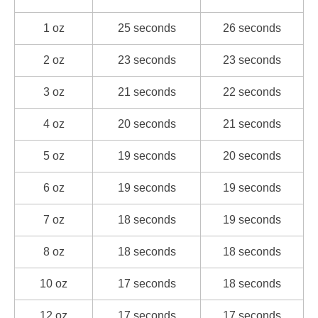
1 oz
25 seconds
26 seconds
2 oz
23 seconds
23 seconds
3 oz
21 seconds
22 seconds
4 oz
20 seconds
21 seconds
5 oz
19 seconds
20 seconds
6 oz
19 seconds
19 seconds
7 oz
18 seconds
19 seconds
8 oz
18 seconds
18 seconds
10 oz
17 seconds
18 seconds
12 oz
17 seconds
17 seconds