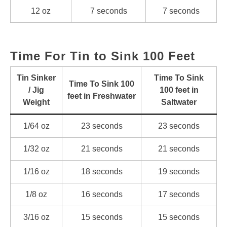
12 oz
7 seconds
7 seconds
Time For Tin to Sink 100 Feet
Tin Sinker
Time To Sink
Time To Sink 100
/ Jig
100 feet in
feet in Freshwater
Weight
Saltwater
1/64 oz
23 seconds
23 seconds
1/32 oz
21 seconds
21 seconds
1/16 oz
18 seconds
19 seconds
1/8 oz
16 seconds
17 seconds
3/16 oz
15 seconds
15 seconds