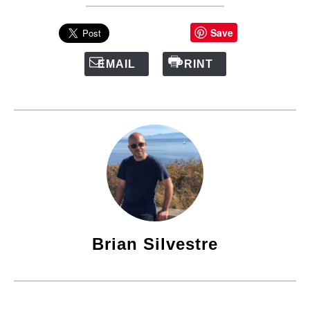
Save
EMAIL
PRINT
Brian Silvestre