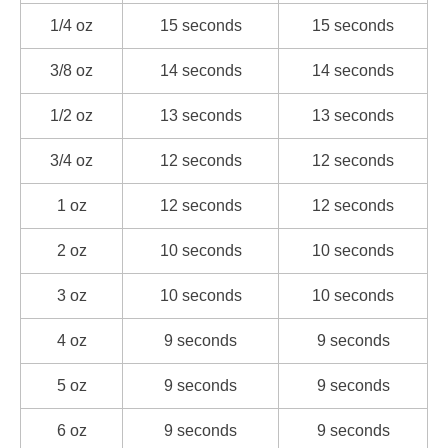
1/4 oz
15 seconds
15 seconds
3/8 oz
14 seconds
14 seconds
1/2 oz
13 seconds
13 seconds
3/4 oz
12 seconds
12 seconds
1 oz
12 seconds
12 seconds
2 oz
10 seconds
10 seconds
3 oz
10 seconds
10 seconds
4 oz
9 seconds
9 seconds
5 oz
9 seconds
9 seconds
6 oz
9 seconds
9 seconds