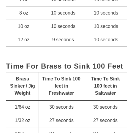
8 oz
10 seconds
10 seconds
10 oz
10 seconds
10 seconds
12 oz
9 seconds
10 seconds
Time For Brass to Sink 100 Feet
Brass
Time To Sink 100
Time To Sink
Sinker / Jig
feet in
100 feet in
Weight
Freshwater
Saltwater
1/64 oz
30 seconds
30 seconds
1/32 oz
27 seconds
27 seconds