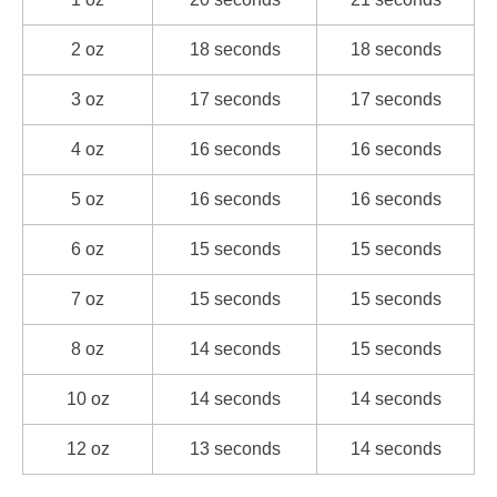
2 oz
18 seconds
18 seconds
3 oz
17 seconds
17 seconds
4 oz
16 seconds
16 seconds
5 oz
16 seconds
16 seconds
6 oz
15 seconds
15 seconds
7 oz
15 seconds
15 seconds
8 oz
14 seconds
15 seconds
10 oz
14 seconds
14 seconds
12 oz
13 seconds
14 seconds