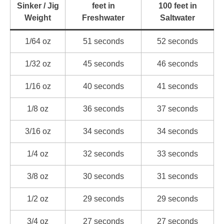
Sinker / Jig
feet in
100 feet in
Weight
Freshwater
Saltwater
1/64 oz
51 seconds
52 seconds
1/32 oz
45 seconds
46 seconds
1/16 oz
40 seconds
41 seconds
1/8 oz
36 seconds
37 seconds
3/16 oz
34 seconds
34 seconds
1/4 oz
32 seconds
33 seconds
3/8 oz
30 seconds
31 seconds
1/2 oz
29 seconds
29 seconds
3/4 oz
27 seconds
27 seconds