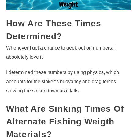
How Are These Times
Determined?
Whenever I get a chance to geek out on numbers, I
absolutely love it.
I determined these numbers by using physics, which
accounts for the sinker’s buoyancy and drag forces
slowing the sinker down as it falls.
What Are Sinking Times Of
Alternate Fishing Weigth
Materials?