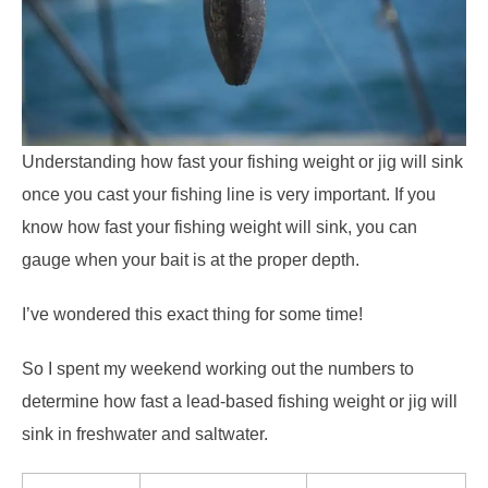
Understanding how fast your fishing weight or jig will sink
once you cast your fishing line is very important. If you
know how fast your fishing weight will sink, you can
gauge when your bait is at the proper depth.
I’ve wondered this exact thing for some time!
So I spent my weekend working out the numbers to
determine how fast a lead-based fishing weight or jig will
sink in freshwater and saltwater.