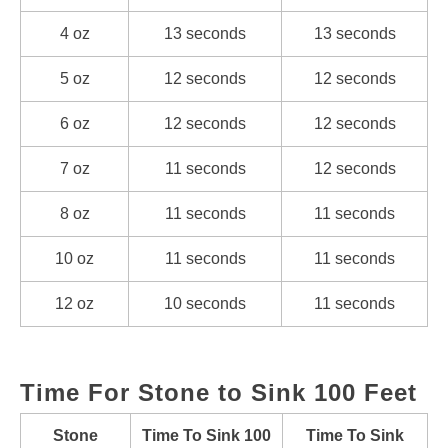
4 oz
13 seconds
13 seconds
5 oz
12 seconds
12 seconds
6 oz
12 seconds
12 seconds
7 oz
11 seconds
12 seconds
8 oz
11 seconds
11 seconds
10 oz
11 seconds
11 seconds
12 oz
10 seconds
11 seconds
Time For Stone to Sink 100 Feet
Stone
Time To Sink 100
Time To Sink