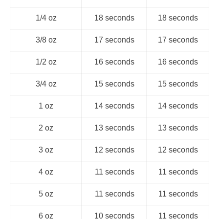
1/4 oz
18 seconds
18 seconds
3/8 oz
17 seconds
17 seconds
1/2 oz
16 seconds
16 seconds
3/4 oz
15 seconds
15 seconds
1 oz
14 seconds
14 seconds
2 oz
13 seconds
13 seconds
3 oz
12 seconds
12 seconds
4 oz
11 seconds
11 seconds
5 oz
11 seconds
11 seconds
6 oz
10 seconds
11 seconds