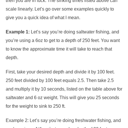
then you are in luck. The sinking times listed above can
scale linearly. Let’s go over some examples quickly to
give you a quick idea of what I mean.
Example 1:
Let’s say you’re doing saltwater fishing, and
you’re using a 6oz to get to a depth of 250 feet. You want
to know the approximate time it will take to reach that
depth.
First, take your desired depth and divide it by 100 feet.
250 feet divided by 100 feet equals 2.5. Then take 2.5
and multiply it by 10 seconds, listed on the table above for
saltwater and 6 oz weight. This will give you 25 seconds
for the weight to sink to 250 ft.
Example 2: Let’s say you’re doing freshwater fishing, and