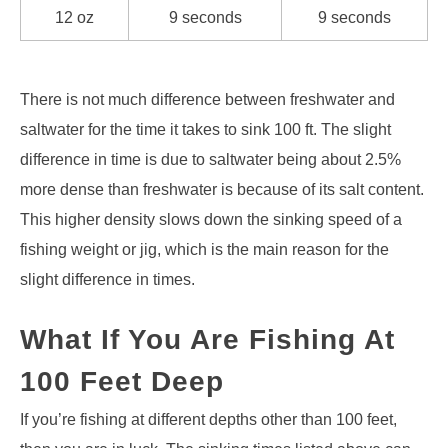
12 oz
9 seconds
9 seconds
There is not much difference between freshwater and
saltwater for the time it takes to sink 100 ft. The slight
difference in time is due to saltwater being about 2.5%
more dense than freshwater is because of its salt content.
This higher density slows down the sinking speed of a
fishing weight or jig, which is the main reason for the
slight difference in times.
What If You Are Fishing At
100 Feet Deep
If you’re fishing at different depths other than 100 feet,