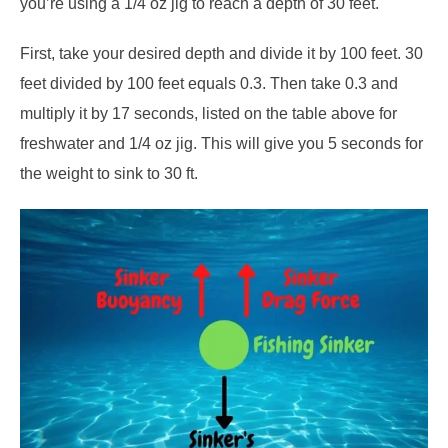
you’re using a 1/4 oz jig to reach a depth of 30 feet.
First, take your desired depth and divide it by 100 feet. 30
feet divided by 100 feet equals 0.3. Then take 0.3 and
multiply it by 17 seconds, listed on the table above for
freshwater and 1/4 oz jig. This will give you 5 seconds for
the weight to sink to 30 ft.