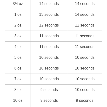
3/4 oz
14 seconds
14 seconds
1 oz
13 seconds
14 seconds
2 oz
12 seconds
12 seconds
3 oz
11 seconds
11 seconds
4 oz
11 seconds
11 seconds
5 oz
10 seconds
10 seconds
6 oz
10 seconds
10 seconds
7 oz
10 seconds
10 seconds
8 oz
9 seconds
10 seconds
10 oz
9 seconds
9 seconds