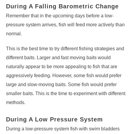
During A Falling Barometric Change
Remember that in the upcoming days before a low-
pressure system arrives, fish will feed more actively than
normal.
This is the best time to try different fishing strategies and
different baits. Larger and fast moving baits would
naturally appear to be more appealing to fish that are
aggressively feeding. However, some fish would prefer
large and slow-moving baits. Some fish would prefer
smaller baits. This is the time to experiment with different
methods.
During A Low Pressure System
During a low-pressure system fish with swim bladders