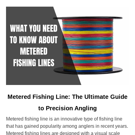
link
Metered Fishing Line: The Ultimate Guide
to
to Precision Angling
Metered
Fishing
Metered fishing line is an innovative type of fishing line
Line:
that has gained popularity among anglers in recent years.
The
Metered fishing lines are designed with a visual scale