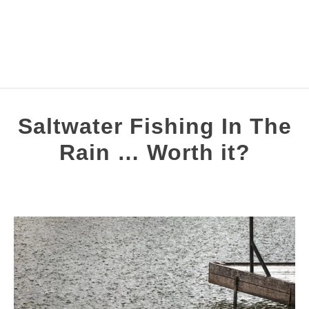
FISHING TOPICS
Saltwater Fishing In The
S
COMPLETE GUIDES
Rain … Worth it?
T
Written
RECOMMENDED GEAR
by
Brian
Silvestre
in
Night
&
Weather