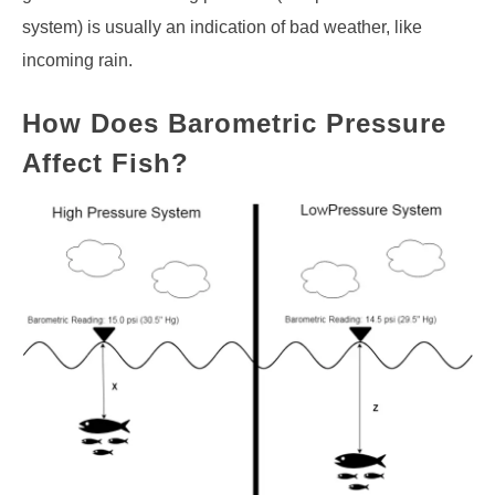
system) is usually an indication of bad weather, like
incoming rain.
How Does Barometric Pressure
Affect Fish?