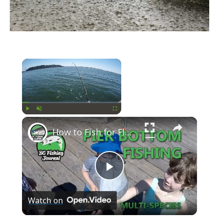
×
Now Playing
×
Play
Unmute
Fullscreen
How to Fish for Flounder, Bottom Fish and Crab
Play
Watch on
Video