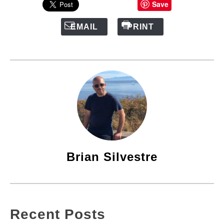
Save
EMAIL
PRINT
Brian Silvestre
Recent Posts