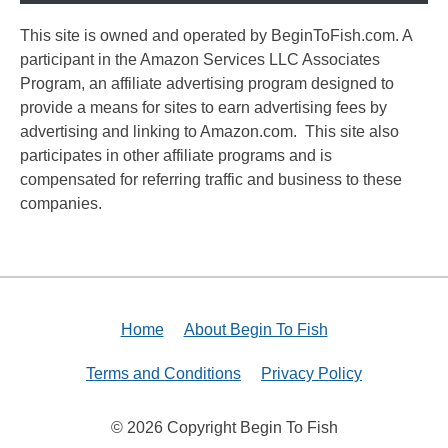
This site is owned and operated by BeginToFish.com. A
participant in the Amazon Services LLC Associates
Program, an affiliate advertising program designed to
provide a means for sites to earn advertising fees by
advertising and linking to Amazon.com. This site also
participates in other affiliate programs and is
compensated for referring traffic and business to these
companies.
Home
About Begin To Fish
Terms and Conditions
Privacy Policy
© 2026 Copyright Begin To Fish