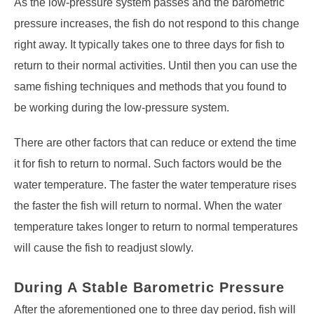
As the low-pressure system passes and the barometric
pressure increases, the fish do not respond to this change
right away. It typically takes one to three days for fish to
return to their normal activities. Until then you can use the
same fishing techniques and methods that you found to
be working during the low-pressure system.
There are other factors that can reduce or extend the time
it for fish to return to normal. Such factors would be the
water temperature. The faster the water temperature rises
the faster the fish will return to normal. When the water
temperature takes longer to return to normal temperatures
will cause the fish to readjust slowly.
During A Stable Barometric Pressure
After the aforementioned one to three day period, fish will