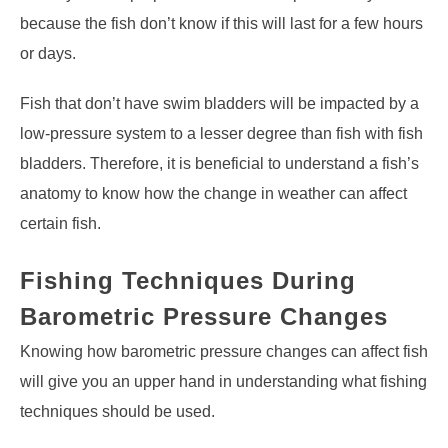
because the fish don’t know if this will last for a few hours
or days.
Fish that don’t have swim bladders will be impacted by a
low-pressure system to a lesser degree than fish with fish
bladders. Therefore, it is beneficial to understand a fish’s
anatomy to know how the change in weather can affect
certain fish.
Fishing Techniques During
Barometric Pressure Changes
Knowing how barometric pressure changes can affect fish
will give you an upper hand in understanding what fishing
techniques should be used.