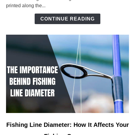
Ultimate
printed along the...
Guide
to
CONTINUE READING
Precision
Angling
link
Fishing Line Diameter: How It Affects Your
to