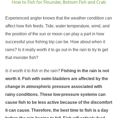
How to Fish for Flounder, Bottom Fish and Crab
Experienced angler knows that the weather condition can
affect how fish feeds. Tide, water temperature, wind, and
the position of the sun or moon can play a part in how
successful your fishing trip can be. How about when it
rains? Is it really worth it to go out in the rain to try to get
that monster fish?
Is it worth it to fish in the rain?
Fishing in the rain is not
worth it. Fish with swim bladders are affected by the
change in atmospheric pressure associated with
rainy conditions. These low-pressure systems can
cause fish to be less active because of the discomfort
it can cause. Therefore, the best time to fish is a day