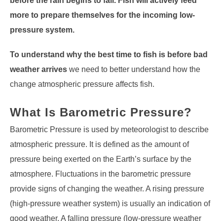
before the rain begins to fall. Fish will actively feed
more to prepare themselves for the incoming low-
pressure system.
To understand why the best time to fish is before bad
weather arrives
we need to better understand how the
change atmospheric pressure affects fish.
What Is Barometric Pressure?
Barometric Pressure is used by meteorologist to describe
atmospheric pressure. It is defined as the amount of
pressure being exerted on the Earth’s surface by the
atmosphere. Fluctuations in the barometric pressure
provide signs of changing the weather. A rising pressure
(high-pressure weather system) is usually an indication of
good weather. A falling pressure (low-pressure weather