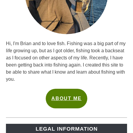
Hi, I'm Brian and to love fish. Fishing was a big part of my
life growing up, but as I got older, fishing took a backseat
as I focused on other aspects of my life. Recently, I have
been getting back into fishing again. I created this site to
be able to share what I know and learn about fishing with
you.
ABOUT ME
LEGAL INFORMATION