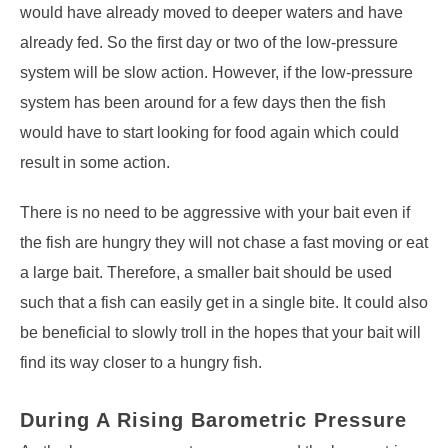
would have already moved to deeper waters and have
already fed. So the first day or two of the low-pressure
system will be slow action. However, if the low-pressure
system has been around for a few days then the fish
would have to start looking for food again which could
result in some action.
There is no need to be aggressive with your bait even if
the fish are hungry they will not chase a fast moving or eat
a large bait. Therefore, a smaller bait should be used
such that a fish can easily get in a single bite. It could also
be beneficial to slowly troll in the hopes that your bait will
find its way closer to a hungry fish.
During A Rising Barometric Pressure