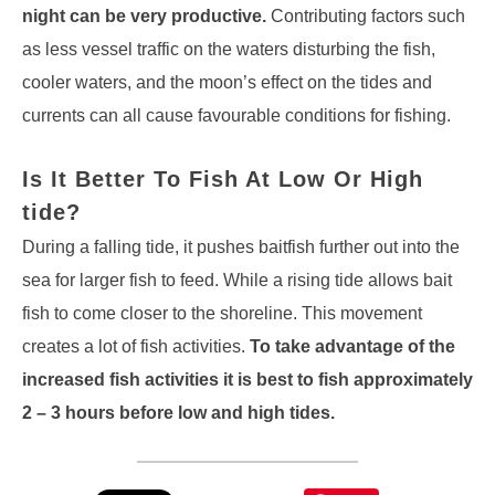
night can be very productive.
Contributing factors such
as less vessel traffic on the waters disturbing the fish,
cooler waters, and the moon’s effect on the tides and
currents can all cause favourable conditions for fishing.
Is It Better To Fish At Low Or High
tide?
During a falling tide, it pushes baitfish further out into the
sea for larger fish to feed. While a rising tide allows bait
fish to come closer to the shoreline. This movement
creates a lot of fish activities.
To take advantage of the
increased fish activities it is best to fish approximately
2 – 3 hours before low and high tides.