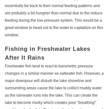
essentially be back to their normal feeding patterns and
are probably a bit hungrier than normal due to the reduce
feeding during the low-pressure system. This would be a
good window to head out to the water to capitalize on this
window.
Fishing in Freshwater Lakes
After It Rains
Freshwater fish tend to react to barometric pressure
changes in a similar manner as saltwater fish. However, a
major downpour will disturb the lake shoreline and
surrounding areas cause the lake to collect muddy water
as the rainwater runs into the lake. This can create the
lake to become murky which creates poor “
breathing
”