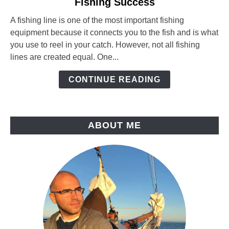
Fishing Success
Fishing
Line
A fishing line is one of the most important fishing
Diameter:
equipment because it connects you to the fish and is what
How
you use to reel in your catch. However, not all fishing
It
lines are created equal. One...
Affects
Your
CONTINUE READING
Fishing
Success
ABOUT ME