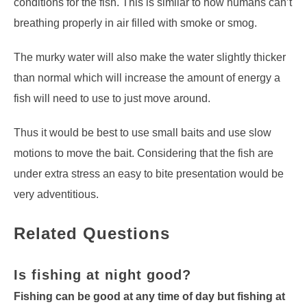
conditions for the fish. This is similar to how humans can’t
breathing properly in air filled with smoke or smog.
The murky water will also make the water slightly thicker
than normal which will increase the amount of energy a
fish will need to use to just move around.
Thus it would be best to use small baits and use slow
motions to move the bait. Considering that the fish are
under extra stress an easy to bite presentation would be
very adventitious.
Related Questions
Is fishing at night good?
Fishing can be good at any time of day but fishing at