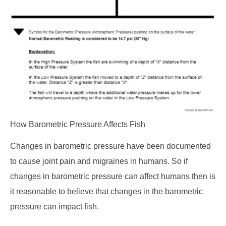
How Barometric Pressure Affects Fish
Changes in barometric pressure have been documented
to cause joint pain and migraines in humans. So if
changes in barometric pressure can affect humans then is
it reasonable to believe that changes in the barometric
pressure can impact fish.