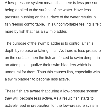
A low-pressure system means that there is less pressure
being applied to the surface of the water. Have less
pressure pushing on the surface of the water results in
fish feeling comfortable. This uncomfortable feeling is felt
more by fish that has a swim bladder.
The purpose of the swim bladder is to control a fish’s
depth by release or taking in air. As there is less pressure
on the surface, then the fish are forced to swim deeper in
an attempt to equalize their swim bladders which is
unnatural for them. Thus this causes fish, especially with
a swim bladder, to become less active.
These fish are aware that during a low-pressure system
they will become less active. As a result, fish starts to
actively feed in preparation for the low-pressure system