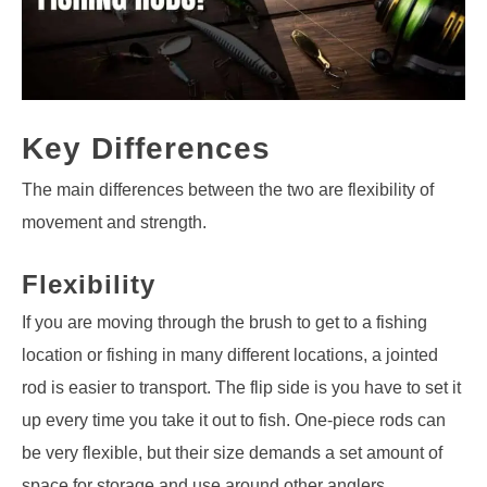
Key Differences
The main differences between the two are flexibility of
movement and strength.
Flexibility
If you are moving through the brush to get to a fishing
location or fishing in many different locations, a jointed
rod is easier to transport. The flip side is you have to set it
up every time you take it out to fish. One-piece rods can
be very flexible, but their size demands a set amount of
space for storage and use around other anglers.