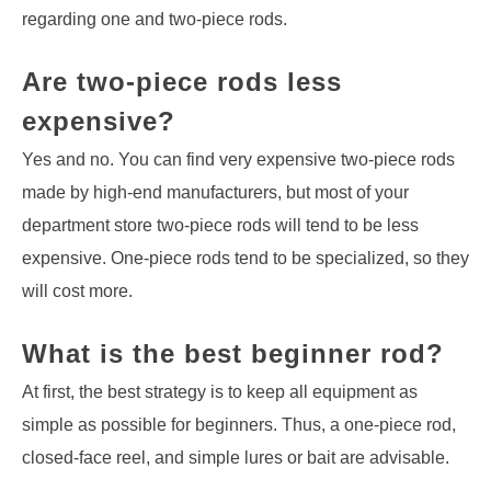
regarding one and two-piece rods.
Are two-piece rods less
expensive?
Yes and no. You can find very expensive two-piece rods
made by high-end manufacturers, but most of your
department store two-piece rods will tend to be less
expensive. One-piece rods tend to be specialized, so they
will cost more.
What is the best beginner rod?
At first, the best strategy is to keep all equipment as
simple as possible for beginners. Thus, a one-piece rod,
closed-face reel, and simple lures or bait are advisable.