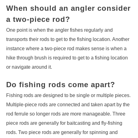
When should an angler consider
a two-piece rod?
One point is when the angler fishes regularly and
transports their rods to get to the fishing location. Another
instance where a two-piece rod makes sense is when a
hike through brush is required to get to a fishing location
or navigate around it.
Do fishing rods come apart?
Fishing rods are designed to be single or multiple pieces.
Multiple-piece rods are connected and taken apart by the
rod ferrule so longer rods are more manageable. Three
piece rods are generally for baitcasting and fly-fishing
rods. Two piece rods are generally for spinning and