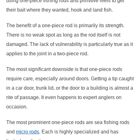
using one-piece fishing rods and primitive reels to get
their bait where they wanted, hook and land fish.
The benefit of a one-piece rod is primarily its strength.
There is no weak spot as long as the rod itself is not
damaged. The lack of vulnerability is particularly true as it
applies to the joint in a two-piece rod.
The most significant downside is that one-piece rods
require care, especially around doors. Getting a tip caught
in a car door, trunk lid, or the door to a building is almost a
rite of passage. It even happens to expert anglers on
occasion.
The most prominent one-piece rods are sea fishing rods
and
micro rods
. Each is highly specialized and has