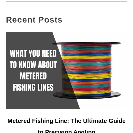
Recent Posts
link
Metered Fishing Line: The Ultimate Guide
to
to Precision Angling
Metered