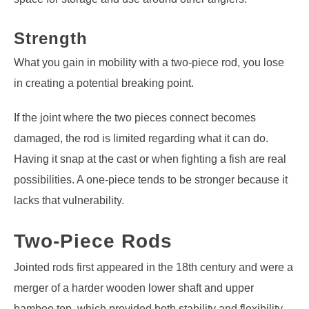
Strength
What you gain in mobility with a two-piece rod, you lose
in creating a potential breaking point.
If the joint where the two pieces connect becomes
damaged, the rod is limited regarding what it can do.
Having it snap at the cast or when fighting a fish are real
possibilities. A one-piece tends to be stronger because it
lacks that vulnerability.
Two-Piece Rods
Jointed rods first appeared in the 18th century and were a
merger of a harder wooden lower shaft and upper
bamboo top, which provided both stability and flexibility.