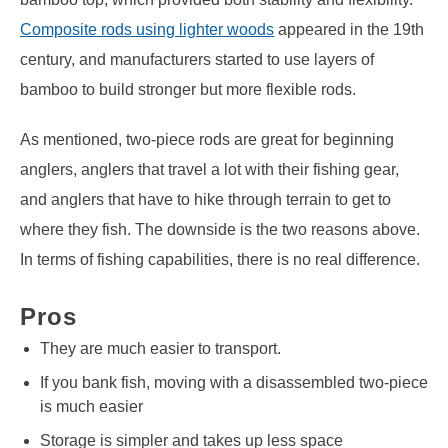
Composite rods using lighter woods
appeared in the 19th
century, and manufacturers started to use layers of
bamboo to build stronger but more flexible rods.
As mentioned, two-piece rods are great for beginning
anglers, anglers that travel a lot with their fishing gear,
and anglers that have to hike through terrain to get to
where they fish. The downside is the two reasons above.
In terms of fishing capabilities, there is no real difference.
Pros
They are much easier to transport.
If you bank fish, moving with a disassembled two-piece
is much easier
Storage is simpler and takes up less space