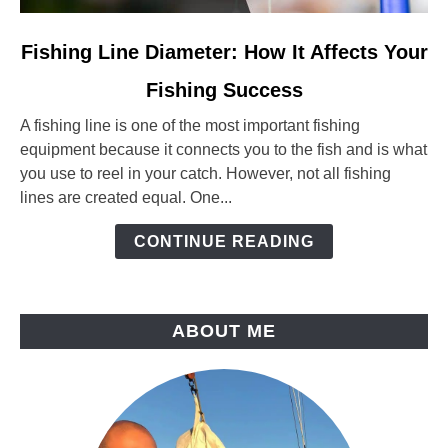
link
Fishing Line Diameter: How It Affects Your
to
Fishing Success
Fishing
Line
A fishing line is one of the most important fishing
Diameter:
equipment because it connects you to the fish and is what
How
you use to reel in your catch. However, not all fishing
It
lines are created equal. One...
Affects
Your
CONTINUE READING
Fishing
Success
ABOUT ME