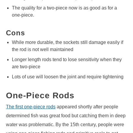
The quality for a two-piece now is as good as for a
one-piece.
Cons
While more durable, the sockets still damage easily if
the rod is not well maintained
Longer length rods tend to lose sensitivity when they
are two-piece
Lots of use will loosen the joint and require tightening
One-Piece Rods
The first one-piece rods
appeared shortly after people
determined fish was great food but catching them in deep
water was problematic. By the 15th century, people were