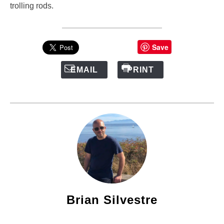
trolling rods.
Save
EMAIL
PRINT
Brian Silvestre