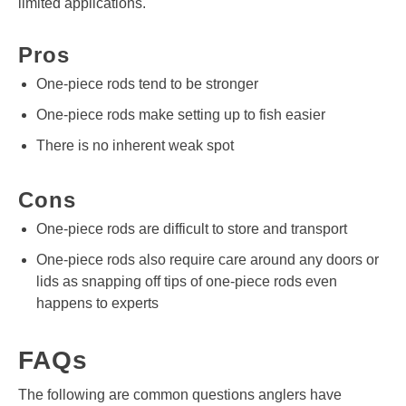
limited applications.
Pros
One-piece rods tend to be stronger
One-piece rods make setting up to fish easier
There is no inherent weak spot
Cons
One-piece rods are difficult to store and transport
One-piece rods also require care around any doors or
lids as snapping off tips of one-piece rods even
happens to experts
FAQs
The following are common questions anglers have