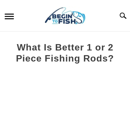
Skip
to
Searc
content
FISHING TOPICS
What Is Better 1 or 2
S
COMPLETE GUIDES
Piece Fishing Rods?
T
Written
RECOMMENDED GEAR
by
Brian
Silvestre
in
Fishing
Rods