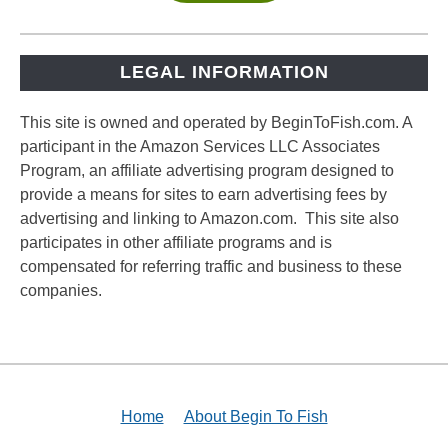
LEGAL INFORMATION
This site is owned and operated by BeginToFish.com. A
participant in the Amazon Services LLC Associates
Program, an affiliate advertising program designed to
provide a means for sites to earn advertising fees by
advertising and linking to Amazon.com. This site also
participates in other affiliate programs and is
compensated for referring traffic and business to these
companies.
Home
About Begin To Fish