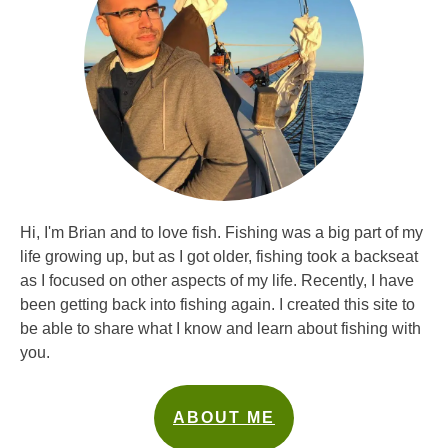
Hi, I'm Brian and to love fish. Fishing was a big part of my
life growing up, but as I got older, fishing took a backseat
as I focused on other aspects of my life. Recently, I have
been getting back into fishing again. I created this site to
be able to share what I know and learn about fishing with
you.
ABOUT ME