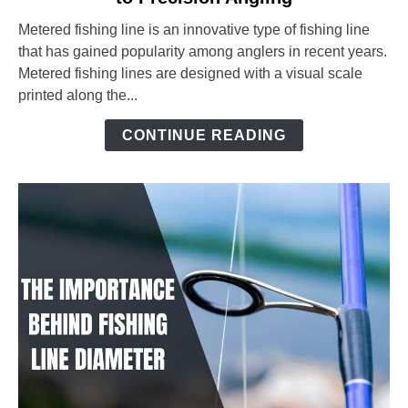
Fishing
Metered fishing line is an innovative type of fishing line
Line:
that has gained popularity among anglers in recent years.
The
Metered fishing lines are designed with a visual scale
Ultimate
printed along the...
Guide
to
CONTINUE READING
Precision
Angling