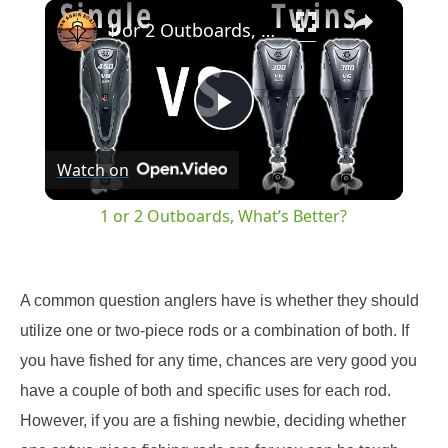
×
Play
Unmute
Fullscreen
1 or 2 Outboards, What’s Better?
Play
Watch on
Video
1 or 2 Outboards, What’s Better?
A common question anglers have is whether they should
utilize one or two-piece rods or a combination of both. If
you have fished for any time, chances are very good you
have a couple of both and specific uses for each rod.
However, if you are a fishing newbie, deciding whether