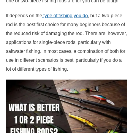
one or two-piece fishing rods are for you can be tough.
It depends on the
type of fishing you do
, but a two-piece
rod is the best first choice for many beginners because of
the reduced risk of damaging the rod. There are, however,
applications for single-piece rods, particularly with
saltwater fishing. In most cases, a combination of both for
use in different scenarios is best, particularly if you do a
lot of different types of fishing.