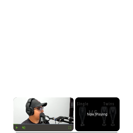
×
Now Playing