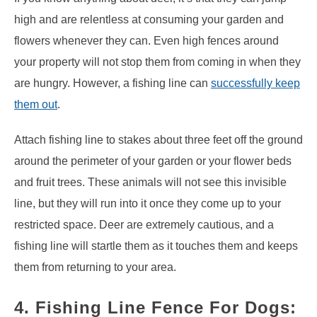
high and are relentless at consuming your garden and
flowers whenever they can. Even high fences around
your property will not stop them from coming in when they
are hungry. However, a fishing line can
successfully keep
them out
.
Attach fishing line to stakes about three feet off the ground
around the perimeter of your garden or your flower beds
and fruit trees. These animals will not see this invisible
line, but they will run into it once they come up to your
restricted space. Deer are extremely cautious, and a
fishing line will startle them as it touches them and keeps
them from returning to your area.
4. Fishing Line Fence For Dogs: