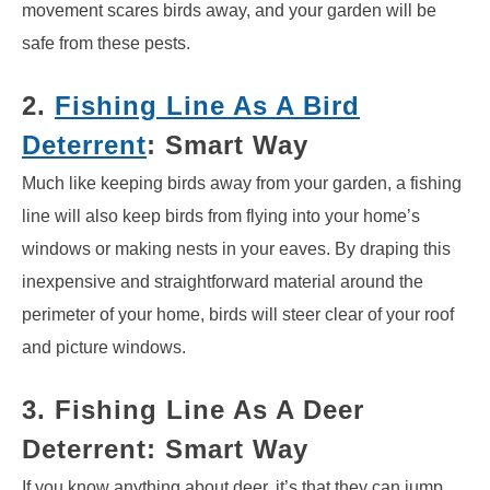
movement scares birds away, and your garden will be
safe from these pests.
2.
Fishing Line As A Bird
Deterrent
: Smart Way
Much like keeping birds away from your garden, a fishing
line will also keep birds from flying into your home’s
windows or making nests in your eaves. By draping this
inexpensive and straightforward material around the
perimeter of your home, birds will steer clear of your roof
and picture windows.
3. Fishing Line As A Deer
Deterrent: Smart Way
If you know anything about deer, it’s that they can jump