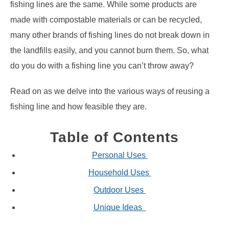
fishing lines are the same. While some products are
made with compostable materials or can be recycled,
many other brands of fishing lines do not break down in
the landfills easily, and you cannot burn them. So, what
do you do with a fishing line you can’t throw away?
Read on as we delve into the various ways of reusing a
fishing line and how feasible they are.
Table of Contents
Personal Uses
Household Uses
Outdoor Uses
Unique Ideas