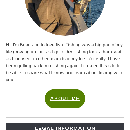
Hi, I'm Brian and to love fish. Fishing was a big part of my
life growing up, but as I got older, fishing took a backseat
as I focused on other aspects of my life. Recently, I have
been getting back into fishing again. I created this site to
be able to share what I know and learn about fishing with
you.
ABOUT ME
LEGAL INFORMATION