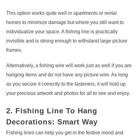
This option works quite well in apartments or rental
homes to minimize damage but where you still want to
individualize your space. A fishing line is practically
invisible and is strong enough to withstand large picture
frames.
Alternatively, a fishing wire will work just as well if you are
hanging items and do not have any picture wire. As long
as you secure it correctly to the fasteners, it will hold up
your precious artwork and photos for all to see and enjoy.
2. Fishing Line To Hang
Decorations: Smart Way
Fishing lines can help you get in the festive mood and