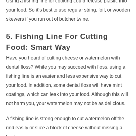
Using a fishing line for cooking could release plastic into
your food. So it’s best to use regular string, foil, or wooden
skewers if you run out of butcher twine.
5. Fishing Line For Cutting
Food: Smart Way
Have you heard of cutting cheese or watermelon with
dental floss? While you may succeed with floss, using a
fishing line is an easier and less expensive way to cut
your food. In addition, some dental floss will have mint
coatings, which can leak into your food. Although this will
not harm you, your watermelon may not be as delicious.
A fishing line is strong enough to cut watermelon off the
rind easily or slice a block of cheese without missing a