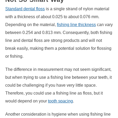
Standard dental floss
is a single strand of nylon material
with a thickness of about 0.025 to about 0.076 mm.
Depending on the material,
fishing line thickness
can vary
between 0.254 and 0.813 mm. Consequently, both fishing
line and dental floss are strong products and will not
break easily, making them a potential solution for flossing
or fishing.
The difference in measurement may not seem significant,
but when trying to use a fishing line between your teeth, it
could be challenging if you have very little space.
Therefore, you could use a fishing line as floss, but it
would depend on your
tooth spacing
.
Another consideration is hygiene when using fishing line