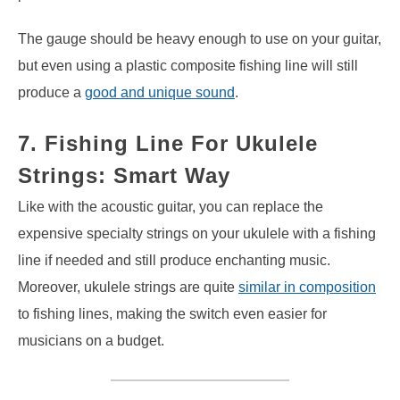
The gauge should be heavy enough to use on your guitar,
but even using a plastic composite fishing line will still
produce a
good and unique sound
.
7. Fishing Line For Ukulele
Strings: Smart Way
Like with the acoustic guitar, you can replace the
expensive specialty strings on your ukulele with a fishing
line if needed and still produce enchanting music.
Moreover, ukulele strings are quite
similar in composition
to fishing lines, making the switch even easier for
musicians on a budget.