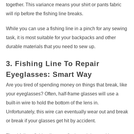
together. This variance means your shirt or pants fabric
will rip before the fishing line breaks.
While you can use a fishing line in a pinch for any sewing
task, it is most suitable for your backpacks and other
durable materials that you need to sew up.
3. Fishing Line To Repair
Eyeglasses: Smart Way
Are you tired of spending money on things that break, like
your eyeglasses? Often, half-frame glasses will use a
built-in wire to hold the bottom of the lens in.
Unfortunately, this wire can eventually wear out and break
or break if your glasses get hit by accident.