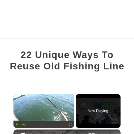
FISHING TOPICS
22 Unique Ways To
S
COMPLETE GUIDES
Reuse Old Fishing Line
T
Written
RECOMMENDED GEAR
by
Brian
×
Silvestre
in
Now Playing
Fishing
Line
×
Play
Unmute
Fullscreen