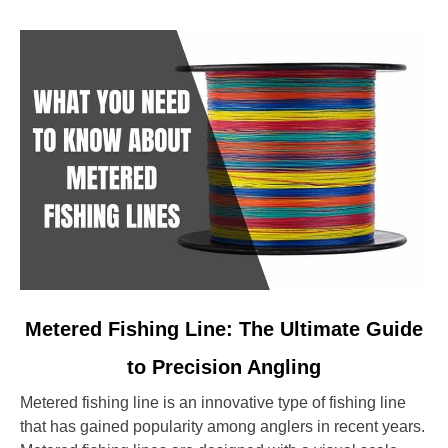
link
Metered Fishing Line: The Ultimate Guide
to
to Precision Angling
Metered
Fishing
Metered fishing line is an innovative type of fishing line
Line:
that has gained popularity among anglers in recent years.
The