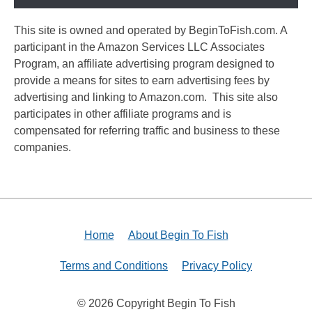
This site is owned and operated by BeginToFish.com. A
participant in the Amazon Services LLC Associates
Program, an affiliate advertising program designed to
provide a means for sites to earn advertising fees by
advertising and linking to Amazon.com. This site also
participates in other affiliate programs and is
compensated for referring traffic and business to these
companies.
Home
About Begin To Fish
Terms and Conditions
Privacy Policy
© 2026 Copyright Begin To Fish