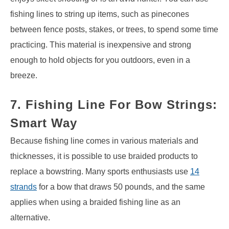
fishing lines to string up items, such as pinecones
between fence posts, stakes, or trees, to spend some time
practicing. This material is inexpensive and strong
enough to hold objects for you outdoors, even in a
breeze.
7. Fishing Line For Bow Strings:
Smart Way
Because fishing line comes in various materials and
thicknesses, it is possible to use braided products to
replace a bowstring. Many sports enthusiasts use
14
strands
for a bow that draws 50 pounds, and the same
applies when using a braided fishing line as an
alternative.