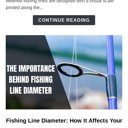
Metered fishing lines are designed with a visual scale
Ultimate
printed along the...
Guide
to
CONTINUE READING
Precision
Angling
link
Fishing Line Diameter: How It Affects Your
to