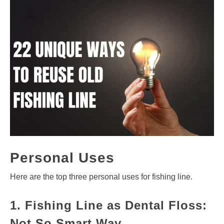
Personal Uses
Here are the top three personal uses for fishing line.
1. Fishing Line as Dental Floss:
Not So Smart Way