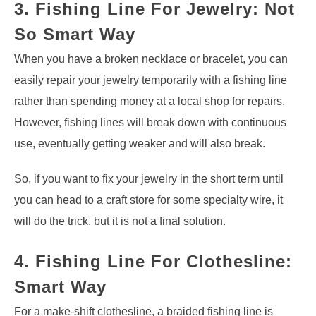
3. Fishing Line For Jewelry: Not
So Smart Way
When you have a broken necklace or bracelet, you can
easily repair your jewelry temporarily with a fishing line
rather than spending money at a local shop for repairs.
However, fishing lines will break down with continuous
use, eventually getting weaker and will also break.
So, if you want to fix your jewelry in the short term until
you can head to a craft store for some specialty wire, it
will do the trick, but it is not a final solution.
4. Fishing Line For Clothesline:
Smart Way
For a make-shift clothesline, a braided fishing line is