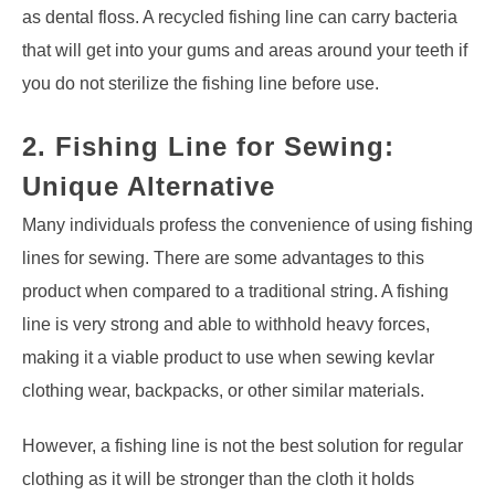
as dental floss. A recycled fishing line can carry bacteria
that will get into your gums and areas around your teeth if
you do not sterilize the fishing line before use.
2. Fishing Line for Sewing:
Unique Alternative
Many individuals profess the convenience of using fishing
lines for sewing. There are some advantages to this
product when compared to a traditional string. A fishing
line is very strong and able to withhold heavy forces,
making it a viable product to use when sewing kevlar
clothing wear, backpacks, or other similar materials.
However, a fishing line is not the best solution for regular
clothing as it will be stronger than the cloth it holds