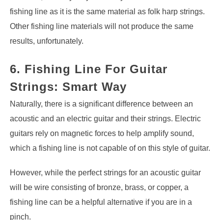
fishing line as it is the same material as folk harp strings.
Other fishing line materials will not produce the same
results, unfortunately.
6. Fishing Line For Guitar
Strings: Smart Way
Naturally, there is a significant difference between an
acoustic and an electric guitar and their strings. Electric
guitars rely on magnetic forces to help amplify sound,
which a fishing line is not capable of on this style of guitar.
However, while the perfect strings for an acoustic guitar
will be wire consisting of bronze, brass, or copper, a
fishing line can be a helpful alternative if you are in a
pinch.