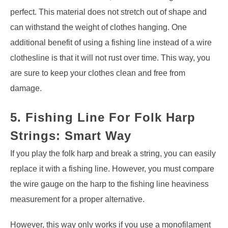
perfect. This material does not stretch out of shape and
can withstand the weight of clothes hanging. One
additional benefit of using a fishing line instead of a wire
clothesline is that it will not rust over time. This way, you
are sure to keep your clothes clean and free from
damage.
5. Fishing Line For Folk Harp
Strings: Smart Way
If you play the folk harp and break a string, you can easily
replace it with a fishing line. However, you must compare
the wire gauge on the harp to the fishing line heaviness
measurement for a proper alternative.
However, this way only works if you use a monofilament