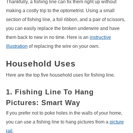
Thankfully, a fishing line can fix them right up without
making a costly trip to the optometrist. Using a small
section of fishing line, a foil ribbon, and a pair of scissors,
you can easily replace the broken underwire and have
them back to new in no time. Here is an
instructive
illustration
of replacing the wire on your own.
Household Uses
Here are the top five household uses for fishing line.
1. Fishing Line To Hang
Pictures: Smart Way
If you prefer not to poke holes in the walls of your home,
you can use a fishing line to hang pictures from a
picture
rail
.