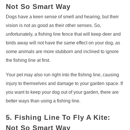
Not So Smart Way
Dogs have a keen sense of smell and hearing, but their
vision is not as good as their other senses. So,
unfortunately, a fishing line fence that will keep deer and
birds away will not have the same effect on your dog, as
some animals are more stubborn and inclined to ignore
the fishing line at first.
Your pet may also run right into the fishing line, causing
injury to themselves and damage to your garden space. If
you want to keep your dog out of your garden, there are
better ways than using a fishing line.
5. Fishing Line To Fly A Kite:
Not So Smart Way