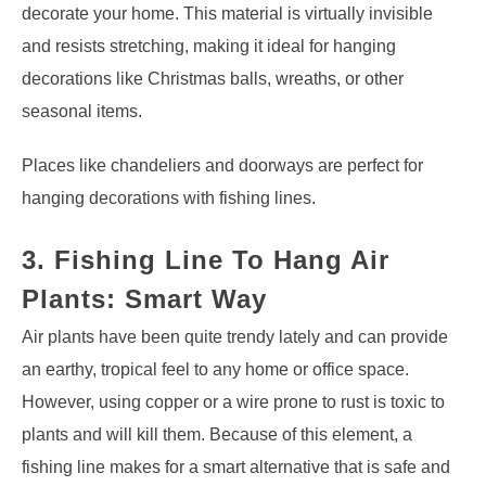
decorate your home. This material is virtually invisible
and resists stretching, making it ideal for hanging
decorations like Christmas balls, wreaths, or other
seasonal items.
Places like chandeliers and doorways are perfect for
hanging decorations with fishing lines.
3. Fishing Line To Hang Air
Plants: Smart Way
Air plants have been quite trendy lately and can provide
an earthy, tropical feel to any home or office space.
However, using copper or a wire prone to rust is toxic to
plants and will kill them. Because of this element, a
fishing line makes for a smart alternative that is safe and