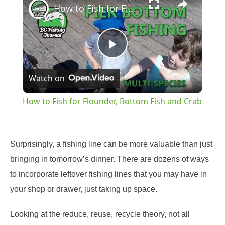
How to Fish for Flounder, Bottom Fish and Crab
Play
Watch on
Video
How to Fish for Flounder, Bottom Fish and Crab
Surprisingly, a fishing line can be more valuable than just
bringing in tomorrow’s dinner. There are dozens of ways
to incorporate leftover fishing lines that you may have in
your shop or drawer, just taking up space.
Looking at the reduce, reuse, recycle theory, not all