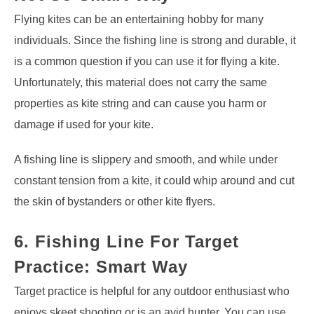
Flying kites can be an entertaining hobby for many
individuals. Since the fishing line is strong and durable, it
is a common question if you can use it for flying a kite.
Unfortunately, this material does not carry the same
properties as kite string and can cause you harm or
damage if used for your kite.
A fishing line is slippery and smooth, and while under
constant tension from a kite, it could whip around and cut
the skin of bystanders or other kite flyers.
6. Fishing Line For Target
Practice: Smart Way
Target practice is helpful for any outdoor enthusiast who
enjoys skeet shooting or is an avid hunter. You can use