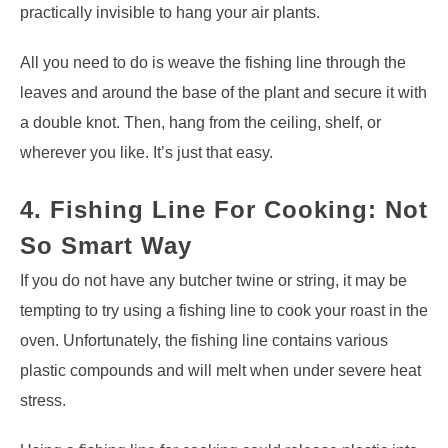
practically invisible to hang your air plants.
All you need to do is weave the fishing line through the
leaves and around the base of the plant and secure it with
a double knot. Then, hang from the ceiling, shelf, or
wherever you like. It’s just that easy.
4. Fishing Line For Cooking: Not
So Smart Way
If you do not have any butcher twine or string, it may be
tempting to try using a fishing line to cook your roast in the
oven. Unfortunately, the fishing line contains various
plastic compounds and will melt when under severe heat
stress.