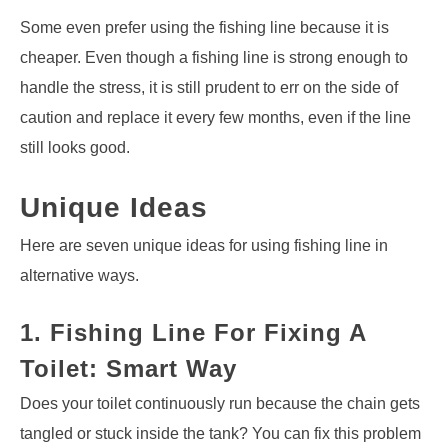
Some even prefer using the fishing line because it is
cheaper. Even though a fishing line is strong enough to
handle the stress, it is still prudent to err on the side of
caution and replace it every few months, even if the line
still looks good.
Unique Ideas
Here are seven unique ideas for using fishing line in
alternative ways.
1. Fishing Line For Fixing A
Toilet: Smart Way
Does your toilet continuously run because the chain gets
tangled or stuck inside the tank? You can fix this problem