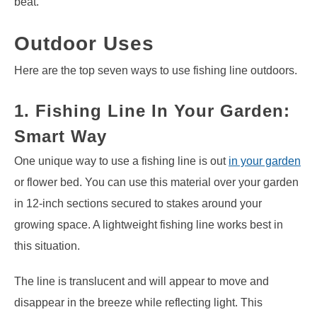
beat.
Outdoor Uses
Here are the top seven ways to use fishing line outdoors.
1. Fishing Line In Your Garden:
Smart Way
One unique way to use a fishing line is out
in your garden
or flower bed. You can use this material over your garden
in 12-inch sections secured to stakes around your
growing space. A lightweight fishing line works best in
this situation.
The line is translucent and will appear to move and
disappear in the breeze while reflecting light. This