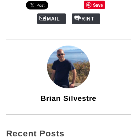
Save
EMAIL
PRINT
Brian Silvestre
Recent Posts