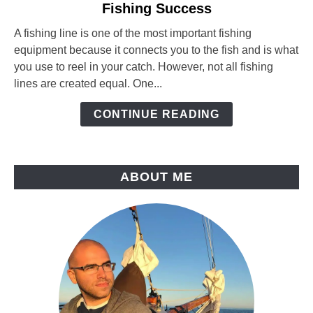
Fishing Success
Fishing
Line
A fishing line is one of the most important fishing
Diameter:
equipment because it connects you to the fish and is what
How
you use to reel in your catch. However, not all fishing
It
lines are created equal. One...
Affects
Your
CONTINUE READING
Fishing
Success
ABOUT ME