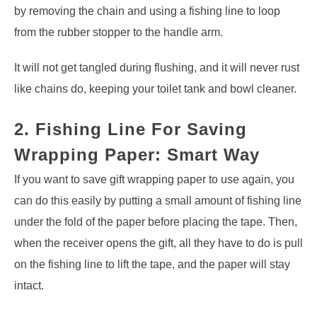
by removing the chain and using a fishing line to loop
from the rubber stopper to the handle arm.
It will not get tangled during flushing, and it will never rust
like chains do, keeping your toilet tank and bowl cleaner.
2. Fishing Line For Saving
Wrapping Paper: Smart Way
If you want to save gift wrapping paper to use again, you
can do this easily by putting a small amount of fishing line
under the fold of the paper before placing the tape. Then,
when the receiver opens the gift, all they have to do is pull
on the fishing line to lift the tape, and the paper will stay
intact.