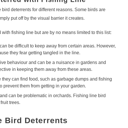
e bird deterrents for different reasons. Some birds are
mply put off by the visual barrier it creates.
ith fishing line but are by no means limited to this list:
 can be difficult to keep away from certain areas. However,
use they fear getting tangled in the line.
sive behaviour and can be a nuisance in gardens and
ffective in keeping them away from these areas.
e they can find food, such as garbage dumps and fishing
to prevent them from getting in your garden.
 and can be problematic in orchards. Fishing line bird
ruit trees.
e Bird Deterrents