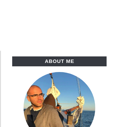
ABOUT ME