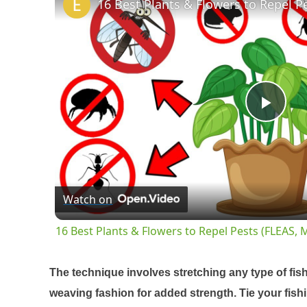
Pla
Vid
Watch on
16 Best Plants & Flowers to Repel Pests (FLEAS
The technique involves stretching any type of fis
weaving fashion for added strength. Tie your fishin