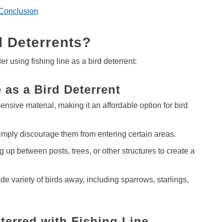
Conclusion
d Deterrents?
using fishing line as a bird deterrent:
 as a Bird Deterrent
pensive material, making it an affordable option for bird
imply discourage them from entering certain areas.
g up between posts, trees, or other structures to create a
e variety of birds away, including sparrows, starlings,
terred with Fishing Line