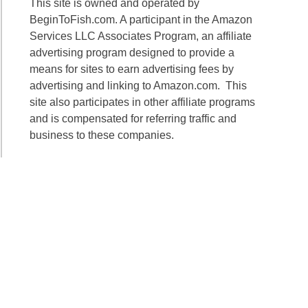
This site is owned and operated by
BeginToFish.com. A participant in the Amazon
Services LLC Associates Program, an affiliate
advertising program designed to provide a
means for sites to earn advertising fees by
advertising and linking to Amazon.com. This
site also participates in other affiliate programs
and is compensated for referring traffic and
business to these companies.