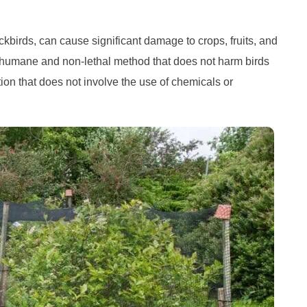
kbirds, can cause significant damage to crops, fruits, and
a humane and non-lethal method that does not harm birds
lution that does not involve the use of chemicals or