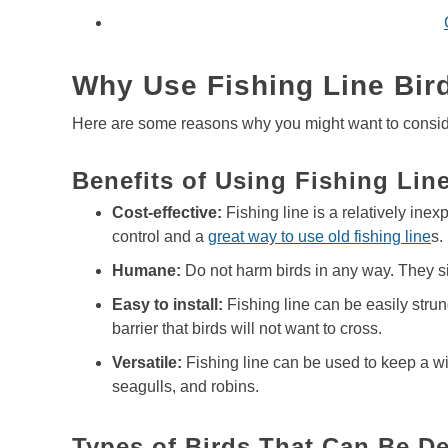
Why Use Fishing Line Bir
Here are some reasons why you might want to consider 
Benefits of Using Fishing Line
Cost-effective:
Fishing line is a relatively inex
control and a
great way to use old fishing line
s.
Humane:
Do not harm birds in any way. They s
Easy to install:
Fishing line can be easily strun
barrier that birds will not want to cross.
Versatile:
Fishing line can be used to keep a wid
seagulls, and robins.
Types of Birds That Can Be De