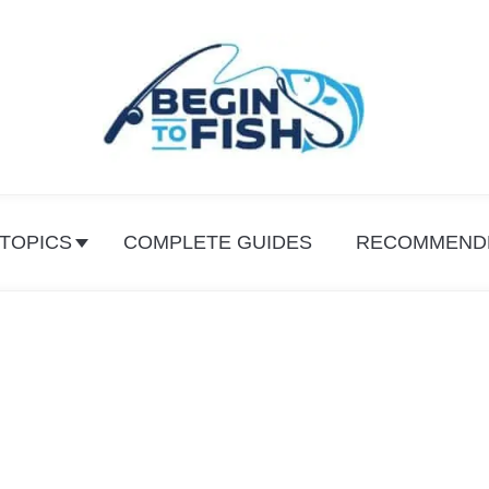
 TOPICS
COMPLETE GUIDES
RECOMMEND