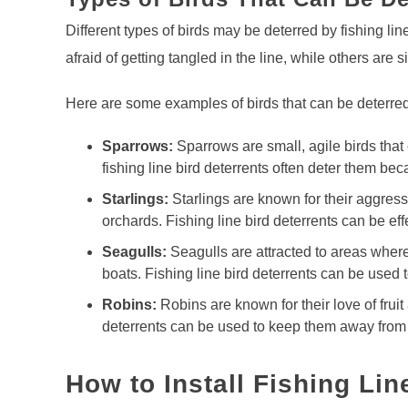
Different types of birds may be deterred by fishing lin
afraid of getting tangled in the line, while others are si
Here are some examples of birds that can be deterred w
Sparrows:
Sparrows are small, agile birds that
fishing line bird deterrents often deter them beca
Starlings:
Starlings are known for their aggres
orchards. Fishing line bird deterrents can be e
Seagulls:
Seagulls are attracted to areas wher
boats. Fishing line bird deterrents can be used 
Robins:
Robins are known for their love of fruit
deterrents can be used to keep them away from f
How to Install Fishing Lin