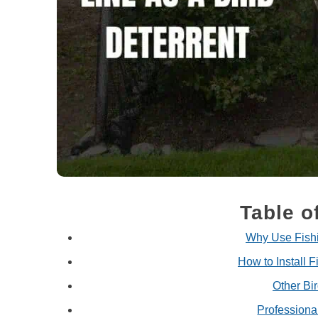
Table o
Why Use Fishi
How to Install F
Other Bi
Professiona