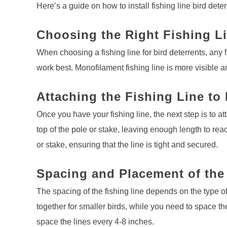
Here’s a guide on how to install fishing line bird deter
Choosing the Right Fishing L
When choosing a fishing line for bird deterrents, any
work best. Monofilament fishing line is more visible an
Attaching the Fishing Line to
Once you have your fishing line, the next step is to att
top of the pole or stake, leaving enough length to rea
or stake, ensuring that the line is tight and secured.
Spacing and Placement of the
The spacing of the fishing line depends on the type of
together for smaller birds, while you need to space the
space the lines every 4-8 inches.