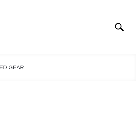
Search
Search
for:
ED GEAR