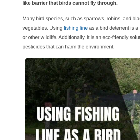
like barrier that birds cannot fly through.
Many bird species, such as sparrows, robins, and blac
vegetables. Using
fishing line
as a bird deterrent is 
or other wildlife. Additionally, it is an eco-friendly so
pesticides that can harm the environment.