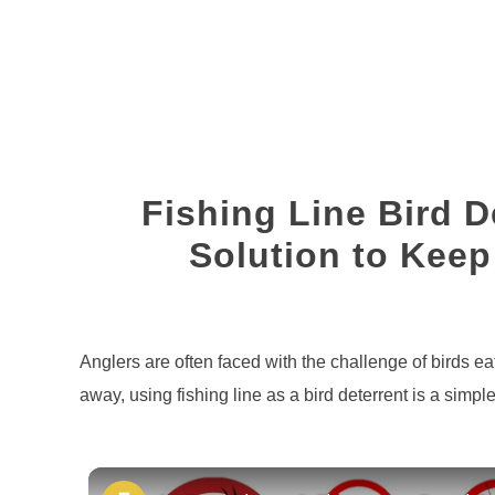
Fishing Line Bird D
Solution to Keep
Written
by
Brian
Anglers are often faced with the challenge of birds e
Silvestre
away, using fishing line as a bird deterrent is a simple
in
Fishing
Line