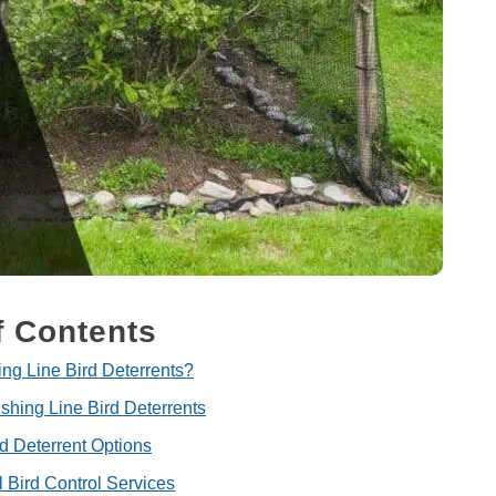
f Contents
ng Line Bird Deterrents?
ishing Line Bird Deterrents
rd Deterrent Options
l Bird Control Services