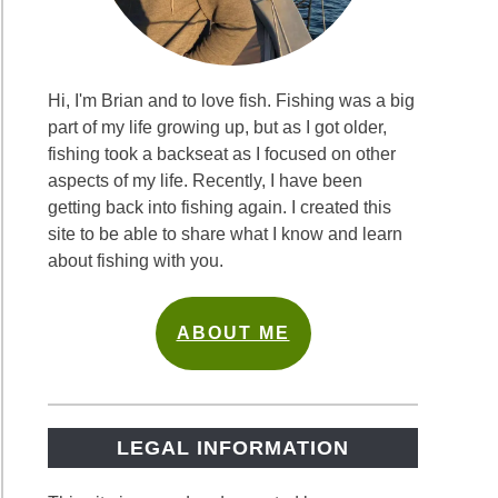
Hi, I'm Brian and to love fish. Fishing was a big
part of my life growing up, but as I got older,
fishing took a backseat as I focused on other
aspects of my life. Recently, I have been
getting back into fishing again. I created this
site to be able to share what I know and learn
about fishing with you.
ABOUT ME
LEGAL INFORMATION