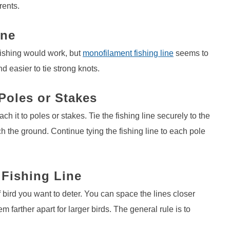
rents.
ine
 fishing would work, but
monofilament fishing line
seems to
d easier to tie strong knots.
 Poles or Stakes
ach it to poles or stakes. Tie the fishing line securely to the
ch the ground. Continue tying the fishing line to each pole
 Fishing Line
 bird you want to deter. You can space the lines closer
m farther apart for larger birds. The general rule is to