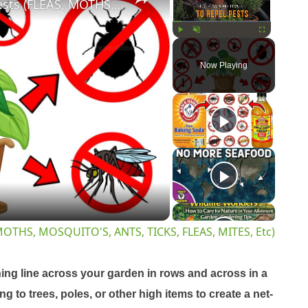
16 Best Plants & Flowers to Repel Pests (FLEAS, MOTHS, MOSQUITO'S, ANTS, TICKS, FLEAS, MITES, Etc)
Play
Unmute
Fullscreen
Now Playing
y
eo
, MOTHS, MOSQUITO'S, ANTS, TICKS, FLEAS, MITES, Etc)
hing line across your garden in rows and across in a
g to trees, poles, or other high items to create a net-