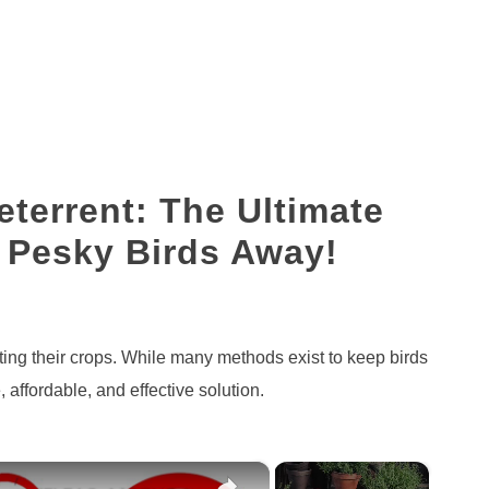
eterrent: The Ultimate
 Pesky Birds Away!
ating their crops. While many methods exist to keep birds
, affordable, and effective solution.
×
×